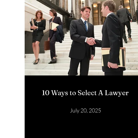
10 Ways to Select A Lawyer
July 20, 2025