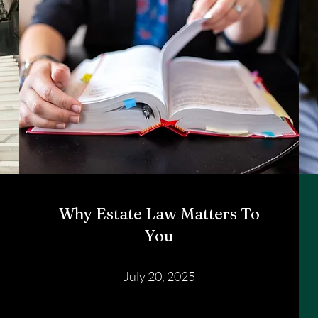
Why Estate Law Matters To
You
July 20, 2025