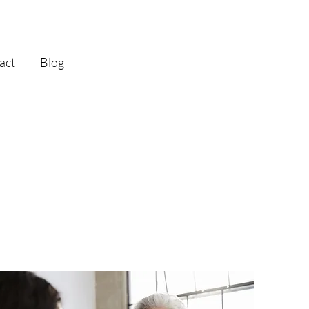
act
Blog