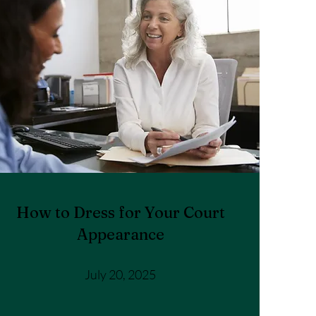
How to Dress for Your Court
Appearance
July 20, 2025