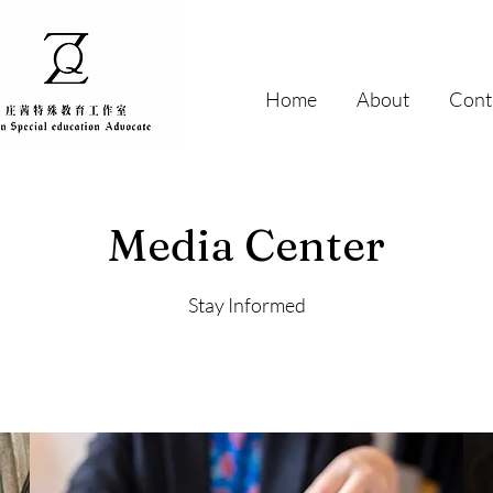
Home
About
Cont
Media Center
Stay Informed